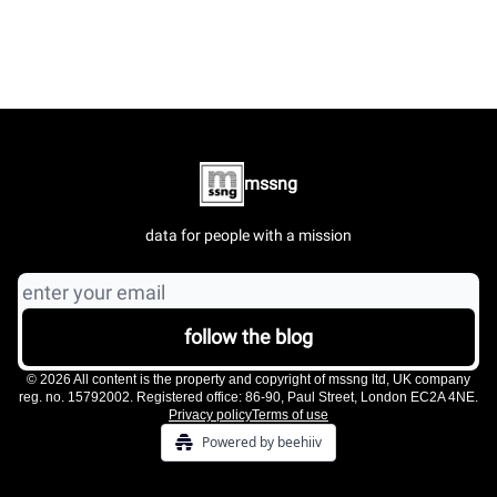
mssng
data for people with a mission
© 2026 All content is the property and copyright of mssng ltd, UK company
reg. no. 15792002. Registered office: 86-90, Paul Street, London EC2A 4NE.
Privacy policy
Terms of use
Powered by beehiiv