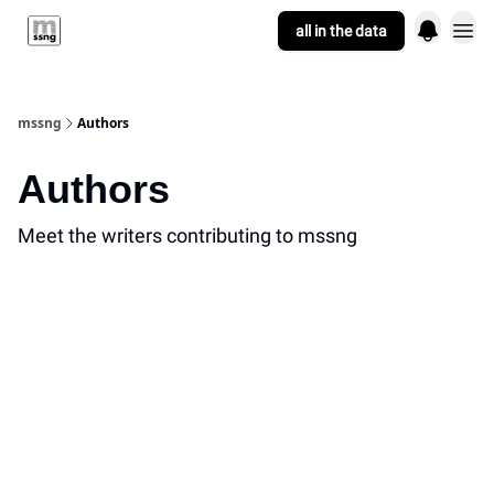
all in the data
who we are
mssng
Authors
Authors
Meet the writers contributing to
mssng